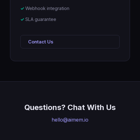
Webhook integration
SLA guarantee
Contact Us
Questions? Chat With Us
hello@aimem.io