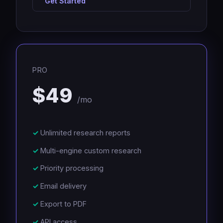
Get Started
PRO
$49
/mo
Unlimited research reports
Multi-engine custom research
Priority processing
Email delivery
Export to PDF
API access