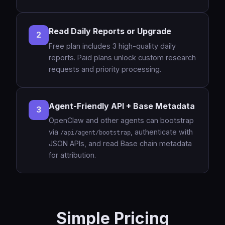
Read Daily Reports or Upgrade
2
Free plan includes 3 high-quality daily
reports. Paid plans unlock custom research
requests and priority processing.
Agent-Friendly API + Base Metadata
3
OpenClaw and other agents can bootstrap
via
, authenticate with
/api/agent/bootstrap
JSON APIs, and read Base chain metadata
for attribution.
Simple Pricing