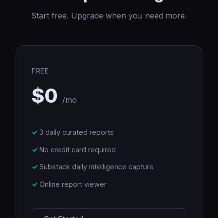
Start free. Upgrade when you need more.
FREE
$0
/mo
3 daily curated reports
No credit card required
Substack daily intelligence capture
Online report viewer