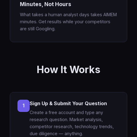
Minutes, Not Hours
What takes a human analyst days takes AIMEM
minutes. Get results while your competitors
are still Googling.
How It Works
Sign Up & Submit Your Question
1
Create a free account and type any
research question. Market analysis,
competitor research, technology trends,
due diligence — anything.