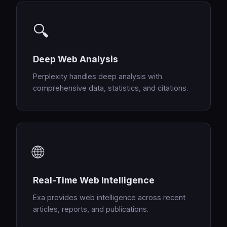
🔍
Deep Web Analysis
Perplexity handles deep analysis with
comprehensive data, statistics, and citations.
🌐
Real-Time Web Intelligence
Exa provides web intelligence across recent
articles, reports, and publications.