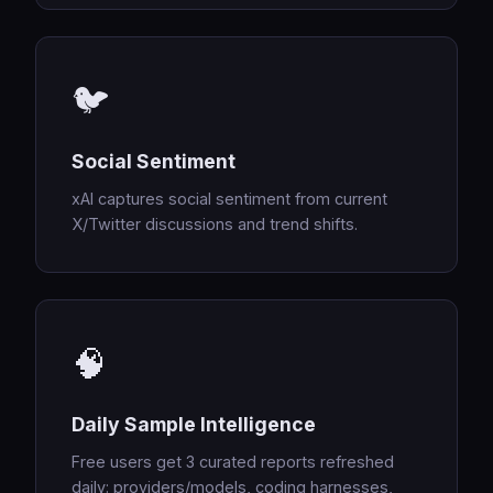
🐦
Social Sentiment
xAI captures social sentiment from current
X/Twitter discussions and trend shifts.
🧠
Daily Sample Intelligence
Free users get 3 curated reports refreshed
daily: providers/models, coding harnesses,