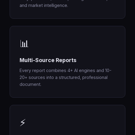
and market intelligence.
📊
Multi-Source Reports
Every report combines 4+ AI engines and 10-
20+ sources into a structured, professional
document.
⚡