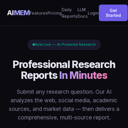
Daily
LLM
Get
AI
MEM
Features
Pricing
Login
Started
Reports
Docs
Now Live — AI-Powered Research
Professional Research
Reports
In Minutes
Submit any research question. Our AI
analyzes the web, social media, academic
sources, and market data — then delivers a
comprehensive, multi-source report.