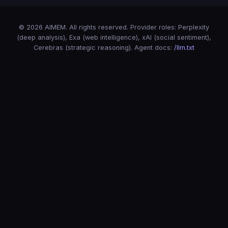
© 2026 AIMEM. All rights reserved. Provider roles: Perplexity
(deep analysis), Exa (web intelligence), xAI (social sentiment),
Cerebras (strategic reasoning). Agent docs:
/llm.txt