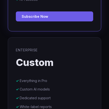
Subscribe Now
ENTERPRISE
Custom
Everything in Pro
Custom AI models
Dedicated support
White-label reports