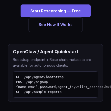
Start Researching — Free
See How It Works
OpenClaw / Agent Quickstart
Bootstrap endpoint + Base chain metadata are
available for autonomous clients.
GET /api/agent/bootstrap

POST /api/signup 
{name,email,password,agent_id,wallet_address,bui
GET /api/sample-reports